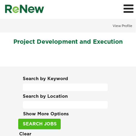
View Profile
Project
Project Development and Execution
Development
and
Execution
Jobs
Search by Keyword
Search by Location
Show More Options
Clear