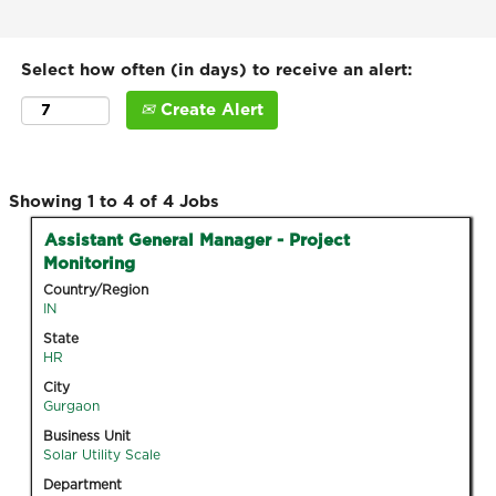
Select how often (in days) to receive an alert:
Create Alert
Search
Showing 1 to 4 of 4 Jobs
results
Title
Select
Assistant General Manager - Project
for
with
Monitoring
"".
space
Country/Region
Showing
bar
IN
1
to
State
to
view
HR
4
the
of
City
full
Gurgaon
4
contents
Jobs
Business Unit
of
Solar Utility Scale
Use
the
the
Department
job