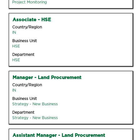
Tab
Project Monitoring
information.
key
to
Title
Select
Associate - HSE
navigate
with
Country/Region
the
space
IN
Job
bar
Business Unit
List.
to
HSE
Select
view
to
Department
the
HSE
view
full
the
contents
full
Title
Select
Manager - Land Procurement
of
details
with
the
Country/Region
of
space
IN
job
the
bar
information.
Business Unit
job.
to
Strategy - New Business
view
Department
the
Strategy - New Business
full
contents
Title
Select
Assistant Manager - Land Procurement
of