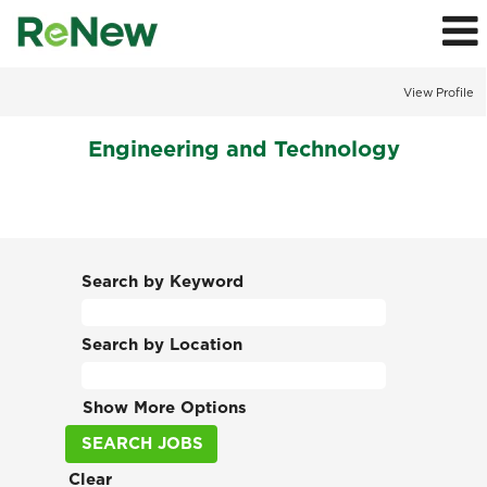
View Profile
Engineering
Engineering and Technology
and
Technology
Jobs
Search by Keyword
Search by Location
Show More Options
Clear