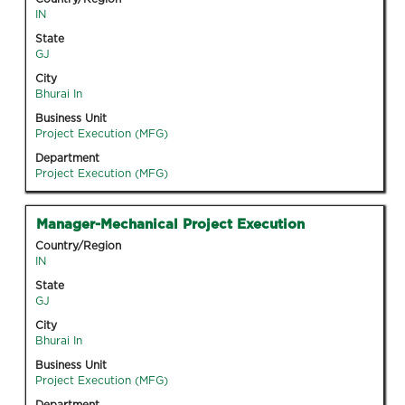
space
IN
bar
State
to
GJ
view
City
the
Bhurai In
full
Business Unit
contents
Project Execution (MFG)
of
Department
the
Project Execution (MFG)
job
information.
Title
Select
Manager-Mechanical Project Execution
with
Country/Region
space
IN
bar
State
to
GJ
view
City
the
Bhurai In
full
Business Unit
contents
Project Execution (MFG)
of