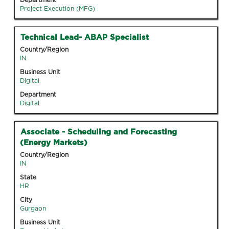
Department
the
Project Execution (MFG)
job
information.
Title
Select
Technical Lead- ABAP Specialist
with
Country/Region
space
IN
bar
Business Unit
to
Digital
view
Department
the
Digital
full
contents
Title
Select
Associate - Scheduling and Forecasting
of
with
(Energy Markets)
the
space
job
Country/Region
bar
IN
information.
to
State
view
HR
the
City
full
Gurgaon
contents
Business Unit
of