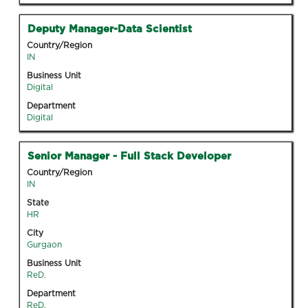
Tab
information.
key
Title
Select
Deputy Manager-Data Scientist
to
with
Country/Region
navigate
space
IN
the
bar
Business Unit
Job
to
Digital
List.
view
Select
Department
the
Digital
to
full
view
contents
the
Title
Select
Senior Manager - Full Stack Developer
of
full
with
the
Country/Region
details
space
IN
job
of
bar
information.
State
the
to
HR
job.
view
City
the
Gurgaon
full
Business Unit
contents
ReD.
of
Department
the
ReD.