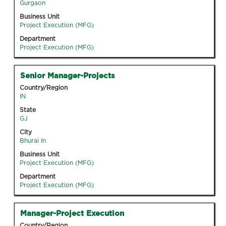
the
Gurgaon
full
Business Unit
contents
Project Execution (MFG)
of
Department
the
Project Execution (MFG)
job
information.
Title
Select
Senior Manager-Projects
with
Country/Region
space
IN
bar
State
to
GJ
view
City
the
Bhurai In
full
Business Unit
contents
Project Execution (MFG)
of
Department
the
Project Execution (MFG)
job
information.
Title
Select
Manager-Project Execution
with
Country/Region