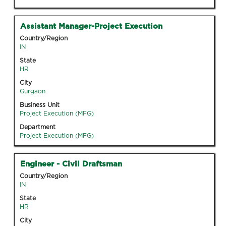
job
information.
Title
Select
Assistant Manager-Project Execution
with
Country/Region
space
IN
bar
State
to
HR
view
City
the
Gurgaon
full
Business Unit
contents
Project Execution (MFG)
of
Department
the
Project Execution (MFG)
job
information.
Title
Select
Engineer - Civil Draftsman
with
Country/Region
space
IN
bar
State
to
HR
view
City