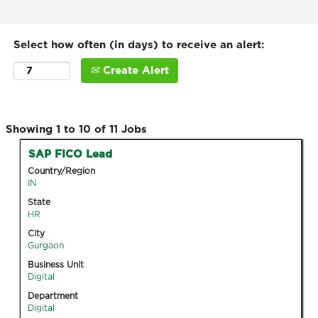
Select how often (in days) to receive an alert:
Create Alert
Search
Showing 1 to 10 of 11 Jobs
results
Title
Select
SAP FICO Lead
for
with
Country/Region
"".
space
IN
Showing
bar
State
1
to
HR
to
view
10
City
the
Gurgaon
of
full
11
Business Unit
contents
Digital
Jobs
of
Use
Department
the
the
Digital
job