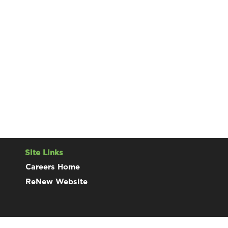
Site Links
Careers Home
ReNew Website