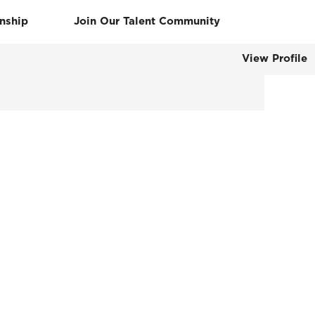
rnship
Join Our Talent Community
View Profile
Clear