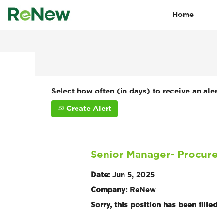
Home
Search by Keyword
Show More Options
Select how often (in days) to receive an aler
Create Alert
Senior Manager- Procure
Date:
Jun 5, 2025
Company:
ReNew
Sorry, this position has been filled