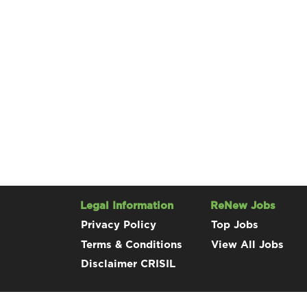
Legal Information
ReNew Jobs
Privacy Policy
Top Jobs
Terms & Conditions
View All Jobs
Disclaimer CRISIL