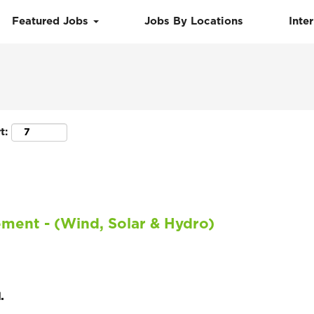
Featured Jobs
Jobs By Locations
Inte
Search by Location
t:
ment - (Wind, Solar & Hydro)
.