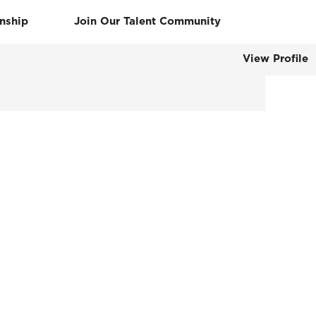
rnship
Join Our Talent Community
View Profile
Clear