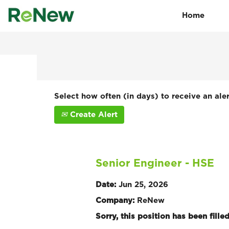
Home
Search by Keyword
Show More Options
Select how often (in days) to receive an aler
Create Alert
Senior Engineer - HSE
Date:
Jun 25, 2026
Company:
ReNew
Sorry, this position has been filled