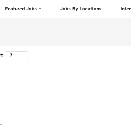
Featured Jobs
Jobs By Locations
Inte
Search by Location
t:
.