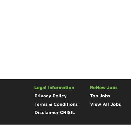
Legal Information
ReNew Jobs
Privacy Policy
Top Jobs
Terms & Conditions
View All Jobs
Disclaimer CRISIL