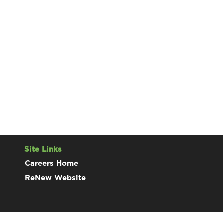
Site Links
Careers Home
ReNew Website