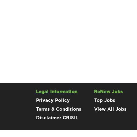
Legal Information
ReNew Jobs
Privacy Policy
Top Jobs
Terms & Conditions
View All Jobs
Disclaimer CRISIL