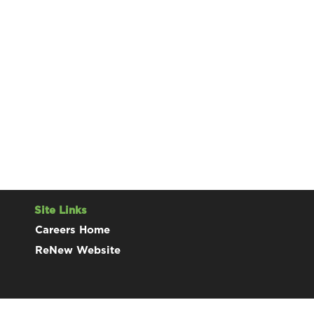
Site Links
Careers Home
ReNew Website