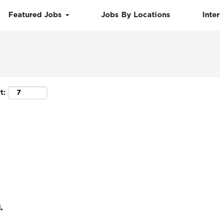
Featured Jobs
Jobs By Locations
Inte
Search by Location
t:
.