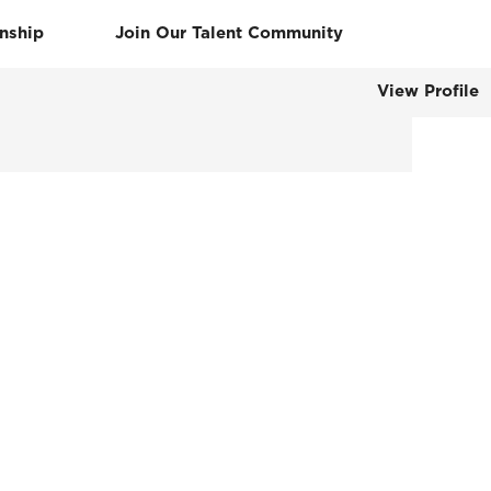
rnship
Join Our Talent Community
View Profile
Clear