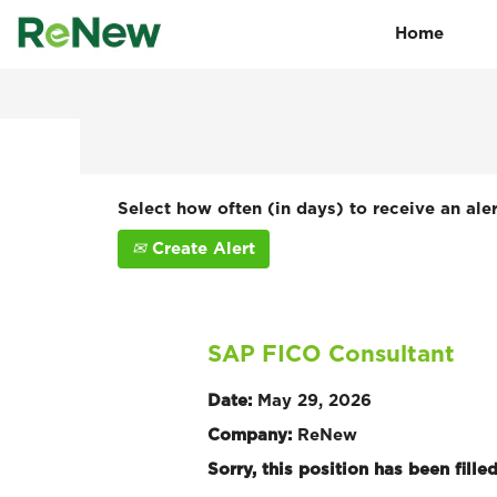
Home
Search by Keyword
Show More Options
Select how often (in days) to receive an aler
Create Alert
SAP FICO Consultant
Date:
May 29, 2026
Company:
ReNew
Sorry, this position has been filled