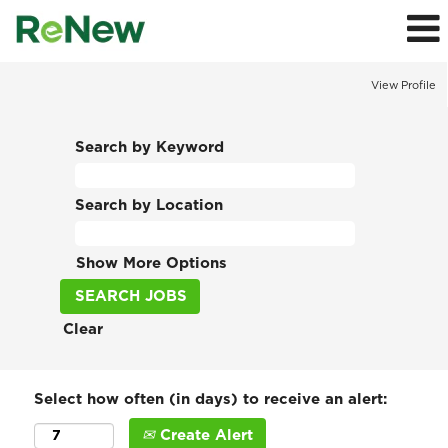
View Profile
Search by Keyword
Search by Location
Show More Options
Clear
Select how often (in days) to receive an alert:
Create Alert