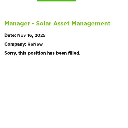
Manager - Solar Asset Management
Date:
Nov 16, 2025
Company:
ReNew
Sorry, this position has been filled.