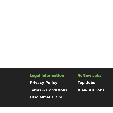
Legal Information
ReNew Jobs
Privacy Policy
Top Jobs
Terms & Conditions
View All Jobs
Disclaimer CRISIL