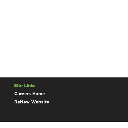
Site Links
Careers Home
ReNew Website