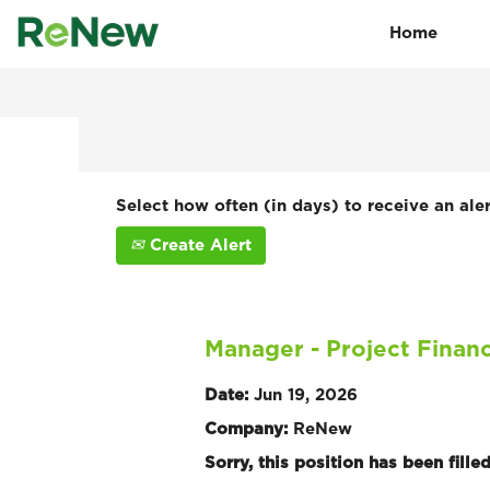
Home
Search by Keyword
Show More Options
Select how often (in days) to receive an aler
Create Alert
Manager - Project Finan
Date:
Jun 19, 2026
Company:
ReNew
Sorry, this position has been filled