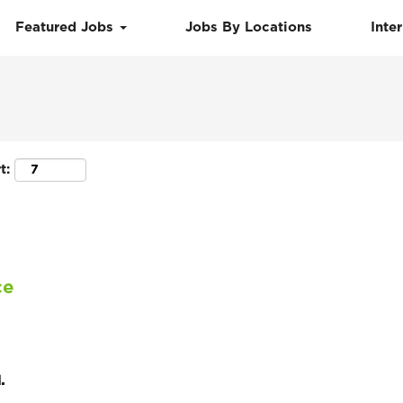
Featured Jobs
Jobs By Locations
Inte
Search by Location
t:
ce
.