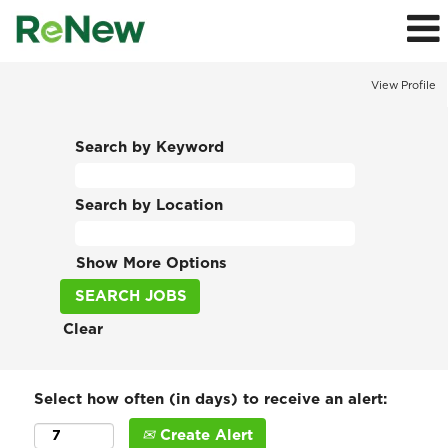
View Profile
Search by Keyword
Search by Location
Show More Options
Clear
Select how often (in days) to receive an alert:
Create Alert