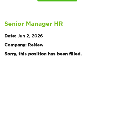
Senior Manager HR
Date:
Jun 2, 2026
Company:
ReNew
Sorry, this position has been filled.