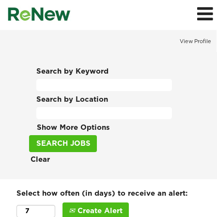
View Profile
Search by Keyword
Search by Location
Show More Options
Clear
Select how often (in days) to receive an alert:
Create Alert