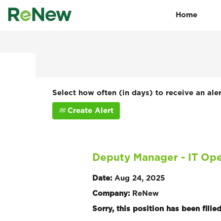
Home
Search by Keyword
Show More Options
Select how often (in days) to receive an aler
Create Alert
Deputy Manager - IT Ope
Date:
Aug 24, 2025
Company:
ReNew
Sorry, this position has been filled