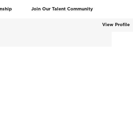
rnship
Join Our Talent Community
View Profile
Clear