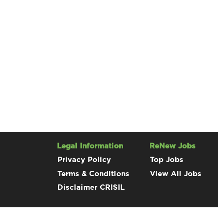
Legal Information
ReNew Jobs
Privacy Policy
Top Jobs
Terms & Conditions
View All Jobs
Disclaimer CRISIL