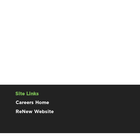
Site Links
Careers Home
ReNew Website