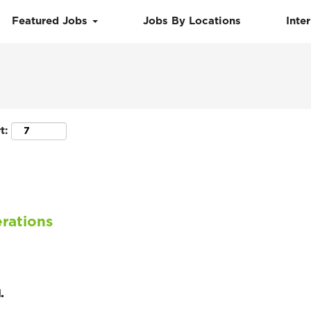
Featured Jobs
Jobs By Locations
Inte
Search by Location
t:
rations
.