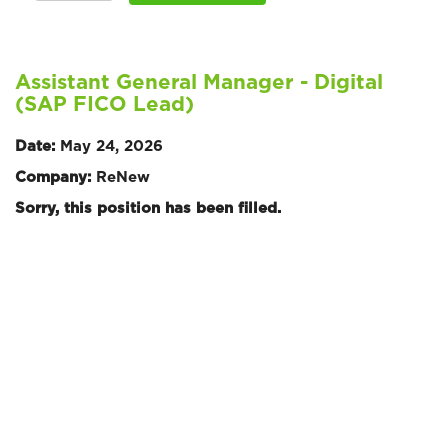
Assistant General Manager - Digital
(SAP FICO Lead)
Date:
May 24, 2026
Company:
ReNew
Sorry, this position has been filled.