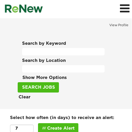
View Profile
Search by Keyword
Search by Location
Show More Options
Clear
Select how often (in days) to receive an alert:
Create Alert