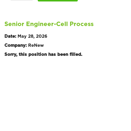
Senior Engineer-Cell Process
Date:
May 28, 2026
Company:
ReNew
Sorry, this position has been filled.