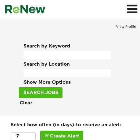
View Profile
Search by Keyword
Search by Location
Show More Options
Clear
Select how often (in days) to receive an alert:
Create Alert