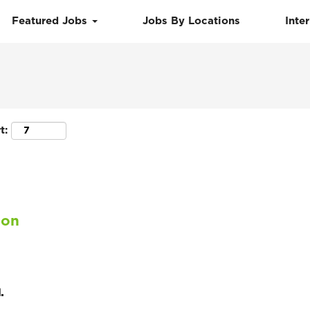
Featured Jobs
Jobs By Locations
Inte
Search by Location
t:
ion
.