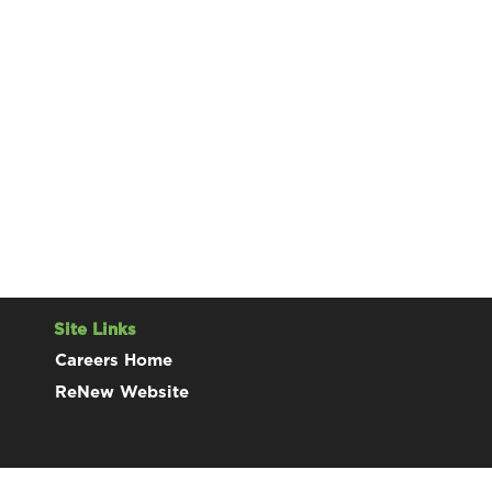
Site Links
Careers Home
ReNew Website