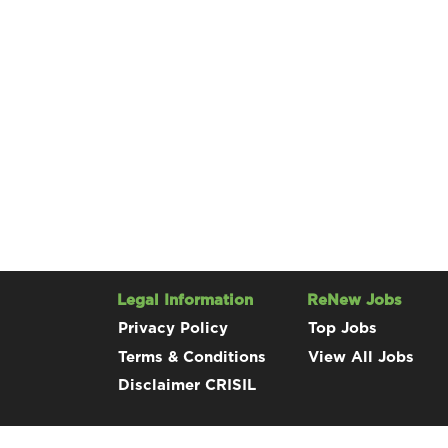
Legal Information
ReNew Jobs
Privacy Policy
Top Jobs
Terms & Conditions
View All Jobs
Disclaimer CRISIL