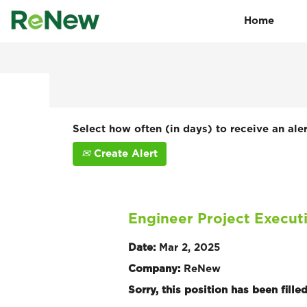
Home
Search by Keyword
Show More Options
Select how often (in days) to receive an aler
Create Alert
Engineer Project Execut
Date:
Mar 2, 2025
Company:
ReNew
Sorry, this position has been filled