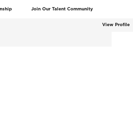
rnship
Join Our Talent Community
View Profile
Clear