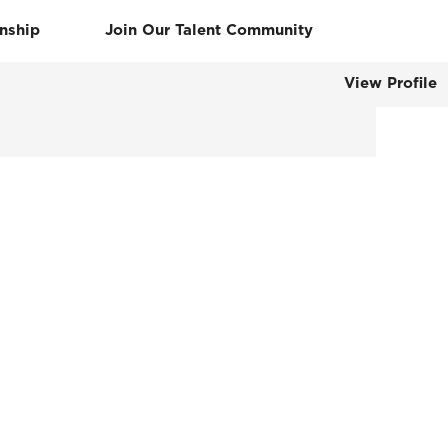
rnship
Join Our Talent Community
View Profile
Clear