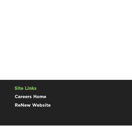
Site Links
Careers Home
ReNew Website