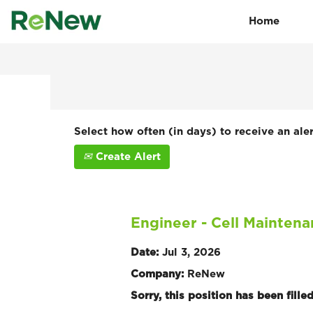
Home
Search by Keyword
Show More Options
Select how often (in days) to receive an aler
Create Alert
Engineer - Cell Mainten
Date:
Jul 3, 2026
Company:
ReNew
Sorry, this position has been filled