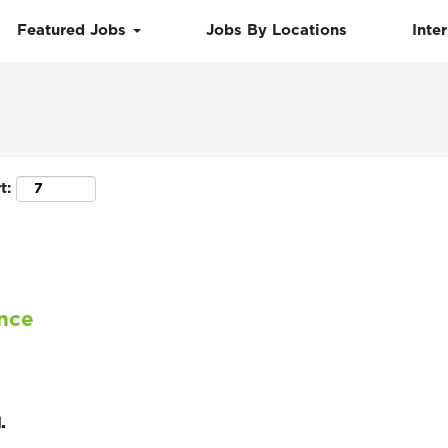
Featured Jobs
Jobs By Locations
Inte
Search by Location
t:
ance
.