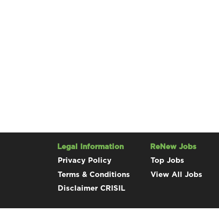
Legal Information
ReNew Jobs
Privacy Policy
Top Jobs
Terms & Conditions
View All Jobs
Disclaimer CRISIL