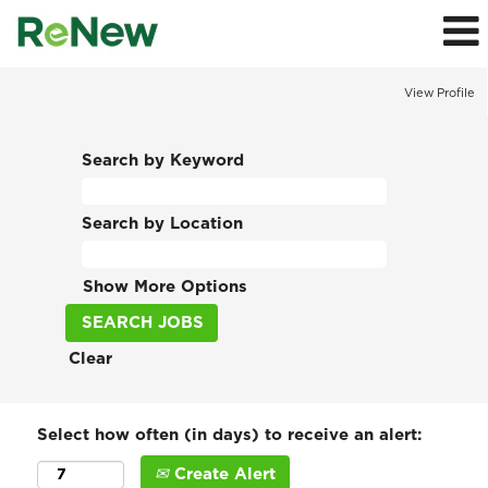
View Profile
Search by Keyword
Search by Location
Show More Options
Clear
Select how often (in days) to receive an alert:
Create Alert