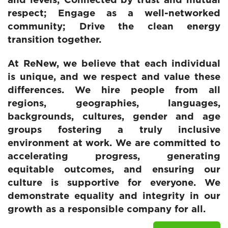
and levels; Connected by trust and mutual
respect; Engage as a well-networked
community; Drive the clean energy
transition together.
At ReNew, we believe that each individual
is unique, and we respect and value these
differences. We hire people from all
regions, geographies, languages,
backgrounds, cultures, gender and age
groups fostering a truly inclusive
environment at work. We are committed to
accelerating progress, generating
equitable outcomes, and ensuring our
culture is supportive for everyone. We
demonstrate equality and integrity in our
growth as a responsible company for all.