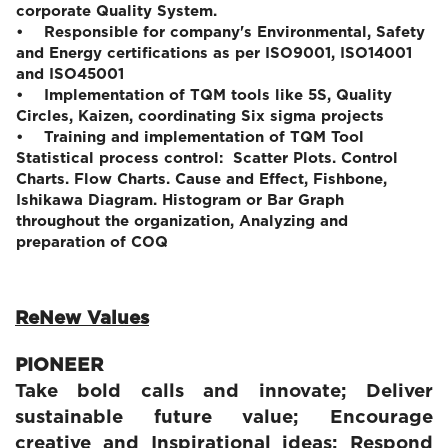
corporate Quality System.
• Responsible for company's Environmental, Safety
and Energy certifications as per ISO9001, ISO14001
and ISO45001
• Implementation of TQM tools like 5S, Quality
Circles, Kaizen, coordinating Six sigma projects
• Training and implementation of TQM Tool
Statistical process control: Scatter Plots. Control
Charts. Flow Charts. Cause and Effect, Fishbone,
Ishikawa Diagram. Histogram or Bar Graph
throughout the organization, Analyzing and
preparation of COQ
ReNew Values
PIONEER
Take bold calls and innovate; Deliver
sustainable future value; Encourage
creative and Inspirational ideas; Respond