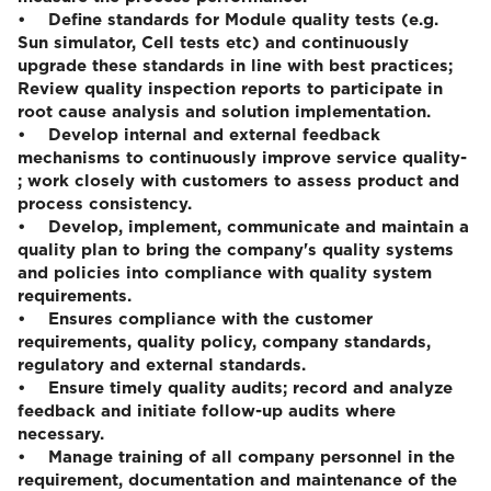
• Define standards for Module quality tests (e.g.
Sun simulator, Cell tests etc) and continuously
upgrade these standards in line with best practices;
Review quality inspection reports to participate in
root cause analysis and solution implementation.
• Develop internal and external feedback
mechanisms to continuously improve service quality-
; work closely with customers to assess product and
process consistency.
• Develop, implement, communicate and maintain a
quality plan to bring the company's quality systems
and policies into compliance with quality system
requirements.
• Ensures compliance with the customer
requirements, quality policy, company standards,
regulatory and external standards.
• Ensure timely quality audits; record and analyze
feedback and initiate follow-up audits where
necessary.
• Manage training of all company personnel in the
requirement, documentation and maintenance of the