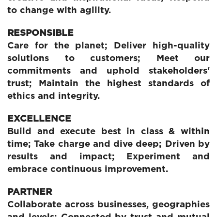
to change with agility.
RESPONSIBLE
Care for the planet; Deliver high-quality
solutions to customers; Meet our
commitments and uphold stakeholders'
trust; Maintain the highest standards of
ethics and integrity.
EXCELLENCE
Build and execute best in class & within
time; Take charge and dive deep; Driven by
results and impact; Experiment and
embrace continuous improvement.
PARTNER
Collaborate across businesses, geographies