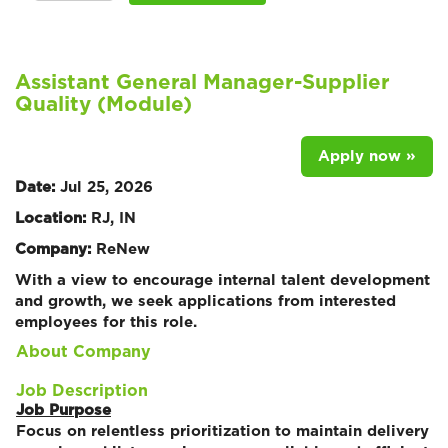
Assistant General Manager-Supplier
Quality (Module)
Apply now »
Date:
Jul 25, 2026
Location:
RJ, IN
Company:
ReNew
With a view to encourage internal talent development
and growth, we seek applications from interested
employees for this role.
About Company
Job Description
Job Purpose
Focus on relentless prioritization to maintain delivery