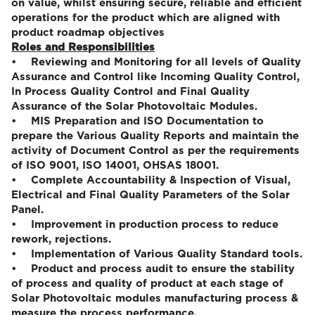
on value, whilst ensuring secure, reliable and efficient
operations for the product which are aligned with
product roadmap objectives
Roles and Responsibilities
• Reviewing and Monitoring for all levels of Quality
Assurance and Control like Incoming Quality Control,
In Process Quality Control and Final Quality
Assurance of the Solar Photovoltaic Modules.
• MIS Preparation and ISO Documentation to
prepare the Various Quality Reports and maintain the
activity of Document Control as per the requirements
of ISO 9001, ISO 14001, OHSAS 18001.
• Complete Accountability & Inspection of Visual,
Electrical and Final Quality Parameters of the Solar
Panel.
• Improvement in production process to reduce
rework, rejections.
• Implementation of Various Quality Standard tools.
• Product and process audit to ensure the stability
of process and quality of product at each stage of
Solar Photovoltaic modules manufacturing process &
measure the process performance.