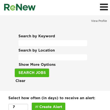
View Profile
Search by Keyword
Search by Location
Show More Options
Clear
Select how often (in days) to receive an alert:
Create Alert