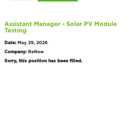
Assistant Manager - Solar PV Module
Testing
Date:
May 29, 2026
Company:
ReNew
Sorry, this position has been filled.