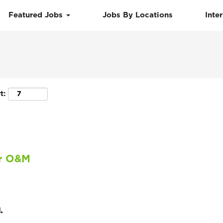
Featured Jobs
Jobs By Locations
Inte
Search by Location
t:
ar O&M
.