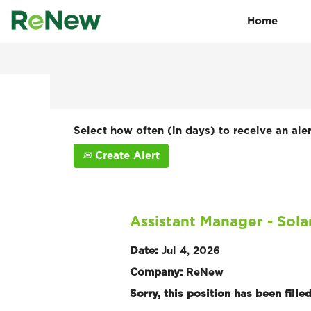
Home
Search by Keyword
Show More Options
Select how often (in days) to receive an aler
Create Alert
Assistant Manager - Sol
Date:
Jul 4, 2026
Company:
ReNew
Sorry, this position has been filled