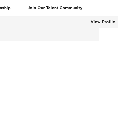
rnship
Join Our Talent Community
View Profile
Clear