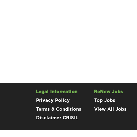
Legal Information
ReNew Jobs
Privacy Policy
Top Jobs
Terms & Conditions
View All Jobs
Disclaimer CRISIL