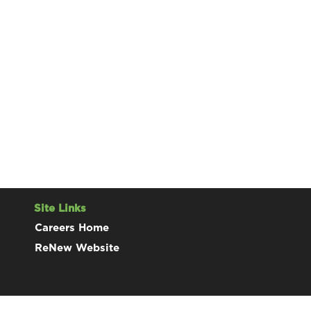
Site Links
Careers Home
ReNew Website